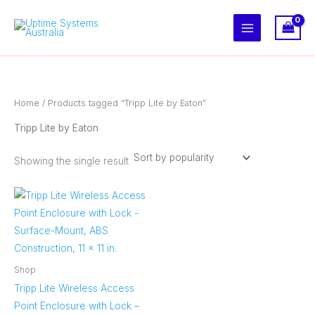
Skip
to
content
Home
/ Products tagged “Tripp Lite by Eaton”
Tripp Lite by Eaton
Showing the single result
Shop
Tripp Lite Wireless Access
Point Enclosure with Lock –