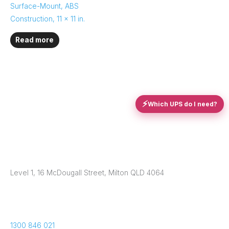
Surface-Mount, ABS
Construction, 11 x 11 in.
Read more
⚡
Which UPS do I need?
Level 1, 16 McDougall Street, Milton QLD 4064
1300 846 021​