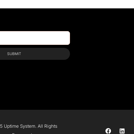
SUBMIT
 Uptime System. All Rights
F
L
a
i