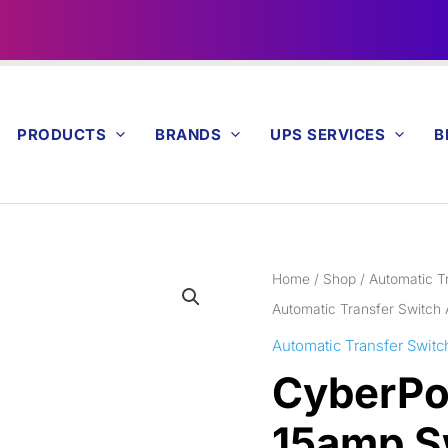
PRODUCTS
BRANDS
UPS SERVICES
B
Home
/
Shop
/
Automatic T
Automatic Transfer Switch
Automatic Transfer Switc
CyberPo
15amp S