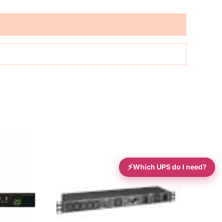
⚡
Which UPS do I need?