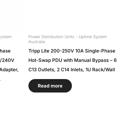
System
Power Distribution Units - Uptime System
Australia
Phase
Tripp Lite 200-250V 10A Single-Phase
0/240V
Hot-Swap PDU with Manual Bypass – 6
Adapter,
C13 Outlets, 2 C14 Inlets, 1U Rack/Wall
A
Read more