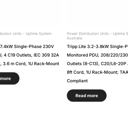
ibution Units - Uptime System
Power Distribution Units - Uptime 
Australia
e 7.4kW Single-Phase 230V
Tripp Lite 3.2-3.8kW Single-
, 4 C19 Outlets, IEC 309 32A
Monitored PDU, 208/220/23
t, 3.6 m Cord, 1U Rack-Mount
Outlets (8-C13), C20/L6-20P 
8ft Cord, 1U Rack-Mount; TA
 more
Compliant
Read more