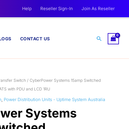
Help
Reseller Sign-In
Join As Reseller
Search
LOGS
CONTACT US
ransfer Switch
/ CyberPower Systems 15amp Switched
 ATS with PDU and LCD 1RU
h
,
Power Distribution Units - Uptime System Australia
wer Systems
witched