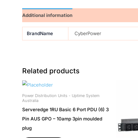
Additional information
BrandName
CyberPower
Related products
Power Distribution Units - Uptime System
Australia
Serveredge 1RU Basic 6 Port PDU (6) 3
Pin AUS GPO – 10amp 3pin moulded
plug