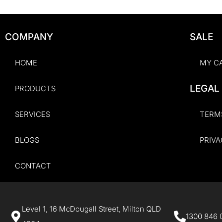
COMPANY
SALE
HOME
MY C
LEGAL
PRODUCTS
SERVICES
TERM
BLOGS
PRIVA
CONTACT
Level 1, 16 McDougall Street, Milton QLD
1300 846 0