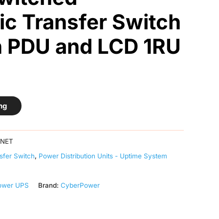
c Transfer Switch
h PDU and LCD 1RU
ng
TNET
sfer Switch
,
Power Distribution Units - Uptime System
ower UPS
Brand:
CyberPower