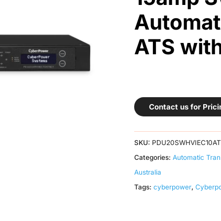
Automati
ATS wit
Contact us for Prici
SKU:
PDU20SWHVIEC10A
Categories:
Automatic Tran
Australia
Tags:
cyberpower
,
Cyberp