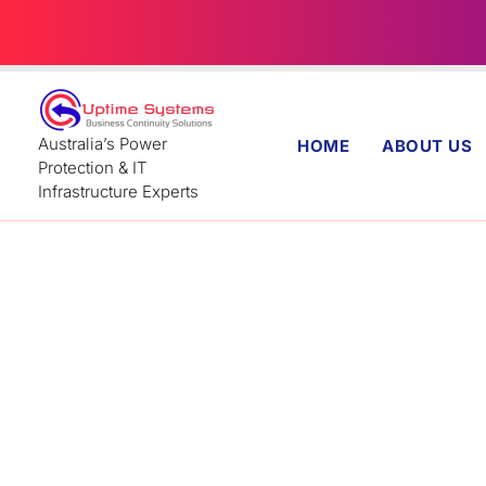
Skip
to
content
Australia’s Power
HOME
ABOUT US
Protection & IT
Infrastructure Experts