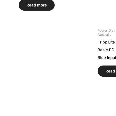
Read more
Power Distr
Australia
Tripp Lit
Basic PDU
Blue Inpu
Read