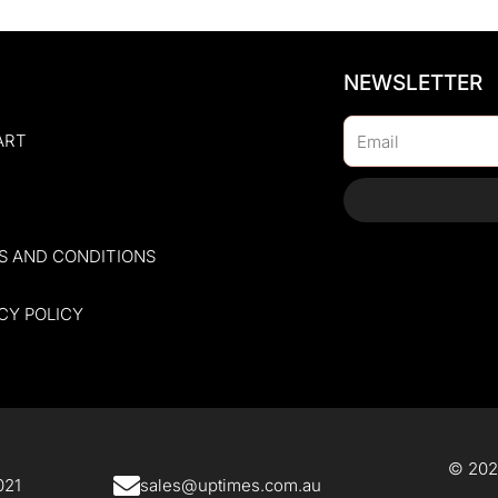
NEWSLETTER
Email
ART
S AND CONDITIONS
CY POLICY
© 2025
21​
sales@uptimes.com.au​