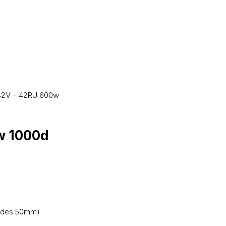
42V – 42RU 600w
w 1000d
trudes 50mm)