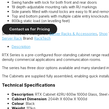
Swing handle with lock for both front and rear doors
19 depth-adjustable mounting rails with RU markings
Side panels fitted with round locks are easy to fit and rem
Top and bottom panels with multiple cable entry knockouts
800kg static load (on levelling feet)
Contact us for Pricing
SKU:
RTX6042V
Categories:
Server Racks & Accessories
,
Shop
Server Rack
Brand:
RackTech
Description
RTX Series is a pre-configured floor-standing cabinet range ready
density commercial applications and communication rooms.
The series has three door options available and many standard in
The Cabinets are supplied fully assembled, enabling quick instal
Technical Specifications
Description
: RTX Cabinet 42RU 600w 1000d Glass, Steel 
Cabinet Dimension
: 2044h X 600w X 1000d
Colour
: Black
Weight
: 113kg