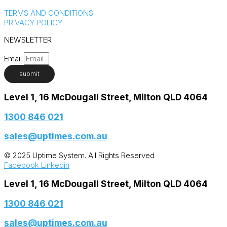
TERMS AND CONDITIONS
PRIVACY POLICY
NEWSLETTER
Email
submit
Level 1, 16 McDougall Street, Milton QLD 4064
1300 846 021​
sales@uptimes.com.au​
© 2025 Uptime System. All Rights Reserved
Facebook
Linkedin
Level 1, 16 McDougall Street, Milton QLD 4064
1300 846 021​
sales@uptimes.com.au​