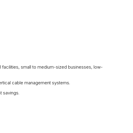
l facilities, small to medium-sized businesses, low-
 vertical cable management systems.
t savings.