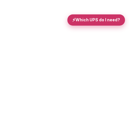
⚡
Which UPS do I need?