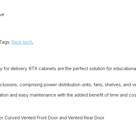
ove
Tags:
Rack tech
,
 for delivery. RTX cabinets are the perfect solution for educationa
clusions, comprising power distribution units, fans, shelves, and
lation and easy maintenance with the added benefit of time and cos
or Curved Vented Front Door and Vented Rear Door