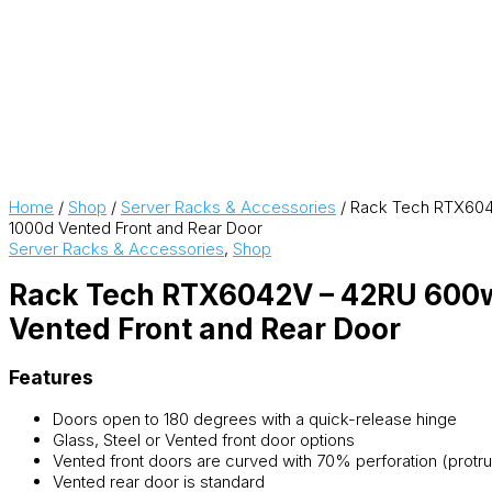
Home
/
Shop
/
Server Racks & Accessories
/ Rack Tech RTX60
1000d Vented Front and Rear Door
Server Racks & Accessories
,
Shop
Rack Tech RTX6042V – 42RU 600
Vented Front and Rear Door
Features
Doors open to 180 degrees with a quick-release hinge
Glass, Steel or Vented front door options
Vented front doors are curved with 70% perforation (pro
Vented rear door is standard