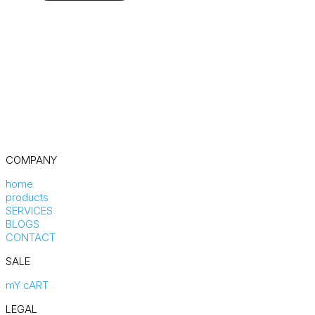
COMPANY
home
products
SERVICES
BLOGS
CONTACT
SALE
mY cART
LEGAL