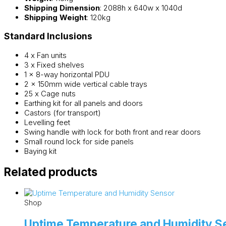
Shipping Dimension
: 2088h x 640w x 1040d
Shipping Weight
: 120kg
Standard Inclusions
4 x Fan units
3 x Fixed shelves
1 x 8-way horizontal PDU
2 x 150mm wide vertical cable trays
25 x Cage nuts
Earthing kit for all panels and doors
Castors (for transport)
Levelling feet
Swing handle with lock for both front and rear doors
Small round lock for side panels
Baying kit
Related products
Shop
Uptime Temperature and Humidity S