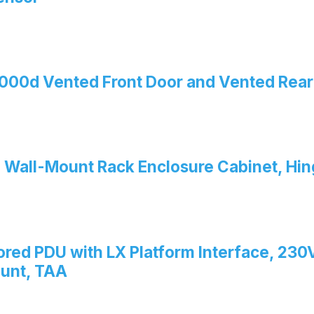
00d Vented Front Door and Vented Rear
 Wall-Mount Rack Enclosure Cabinet, Hi
red PDU with LX Platform Interface, 230V
ount, TAA