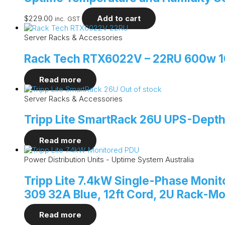
$
229.00
Add to cart
inc. GST
Server Racks & Accessories
Rack Tech RTX6022V – 22RU 600w 10
Read more
Out of stock
Server Racks & Accessories
Tripp Lite SmartRack 26U UPS-Depth
Read more
Power Distribution Units - Uptime System Australia
Tripp Lite 7.4kW Single-Phase Monito
309 32A Blue, 12ft Cord, 2U Rack-M
Read more