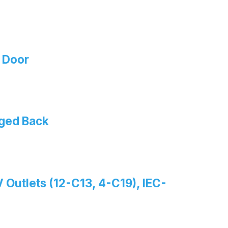
 Door
nged Back
 Outlets (12-C13, 4-C19), IEC-