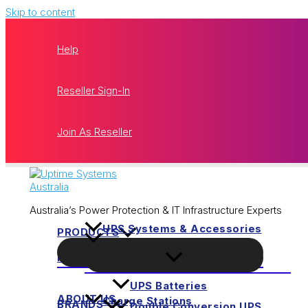
Skip to content
Help
Reseller Sign-In
Join As Reseller
Australia’s Power Protection & IT Infrastructure Experts
UPS Systems & Accessories
PRODUCTS
HOME
UPS Batteries
ABOUT US
Charge Stations
BRANDS
Double Conversion UPS