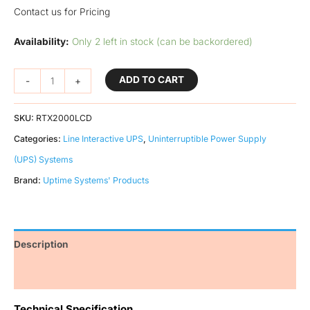
Contact us for Pricing
Availability:
Only 2 left in stock (can be backordered)
ADD TO CART
-
+
SKU:
RTX2000LCD
Categories:
Line Interactive UPS
,
Uninterruptible Power Supply
(UPS) Systems
Brand:
Uptime Systems' Products
Description
Additional information
Technical Specification