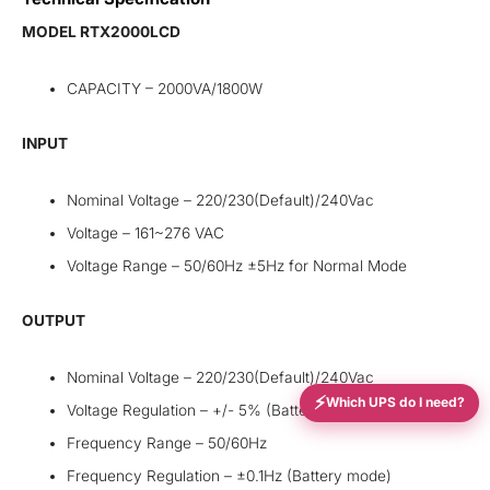
MODEL RTX2000LCD
CAPACITY – 2000VA/1800W
INPUT
Nominal Voltage – 220/230(Default)/240Vac
Voltage – 161~276 VAC
Voltage Range – 50/60Hz ±5Hz for Normal Mode
OUTPUT
Nominal Voltage – 220/230(Default)/240Vac
⚡
Which UPS do I need?
Voltage Regulation – +/- 5% (Battery mode)
Frequency Range – 50/60Hz
Frequency Regulation – ±0.1Hz (Battery mode)