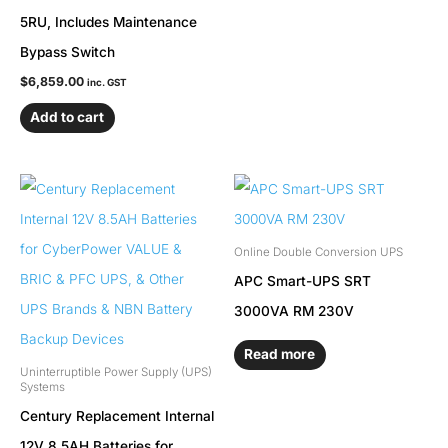
5RU, Includes Maintenance
Bypass Switch
$
6,859.00
inc. GST
Add to cart
Online Double Conversion UPS
APC Smart-UPS SRT
3000VA RM 230V
Read more
Uninterruptible Power Supply (UPS)
Systems
Century Replacement Internal
12V 8.5AH Batteries for