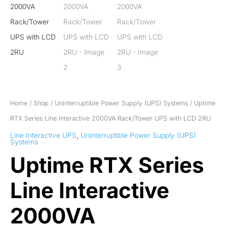
Home
/
Shop
/
Uninterruptible Power Supply (UPS) Systems
/ Uptime
RTX Series Line Interactive 2000VA Rack/Tower UPS with LCD 2RU
Line Interactive UPS
,
Uninterruptible Power Supply (UPS)
Systems
Uptime RTX Series
Line Interactive
2000VA