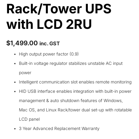
Rack/Tower UPS
with LCD 2RU
$
1,499.00
inc. GST
High output power factor (0.9)
Built-in voltage regulator stabilizes unstable AC input
power
Intelligent communication slot enables remote monitoring
HID USB interface enables integration with built-in power
management & auto shutdown features of Windows,
Mac OS, and Linux Rack/tower dual set-up with rotatable
LCD panel
3 Year Advanced Replacement Warranty