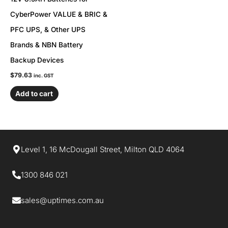
CyberPower VALUE & BRIC &
PFC UPS, & Other UPS
Brands & NBN Battery
Backup Devices
$
79.63
inc. GST
Add to cart
Level 1, 16 McDougall Street, Milton QLD 4064
1300 846 021​
sales@uptimes.com.au​