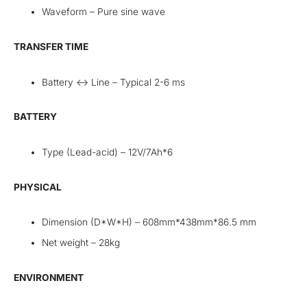
Waveform – Pure sine wave
TRANSFER TIME
Battery <-> Line – Typical 2-6 ms
BATTERY
Type (Lead-acid) – 12V/7Ah*6
PHYSICAL
Dimension (D*W*H) – 608mm*438mm*86.5 mm
Net weight – 28kg
ENVIRONMENT