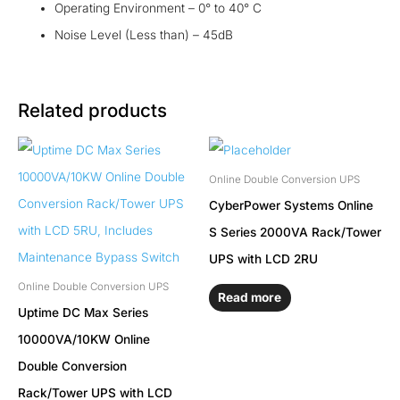
Operating Environment – 0° to 40° C
Noise Level (Less than) – 45dB
Related products
Online Double Conversion UPS
CyberPower Systems Online
S Series 2000VA Rack/Tower
UPS with LCD 2RU
Online Double Conversion UPS
Read more
Uptime DC Max Series
10000VA/10KW Online
Double Conversion
Rack/Tower UPS with LCD