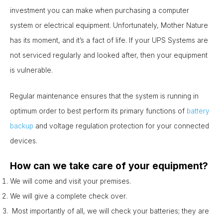
investment you can make when purchasing a computer
system or electrical equipment. Unfortunately, Mother Nature
has its moment, and it’s a fact of life. If your UPS Systems are
not serviced regularly and looked after, then your equipment
is vulnerable.
Regular maintenance ensures that the system is running in
optimum order to best perform its primary functions of
battery
backup
and voltage regulation protection for your connected
devices.
How can we take care of your equipment?
We will come and visit your premises.
We will give a complete check over.
Most importantly of all, we will check your batteries; they are