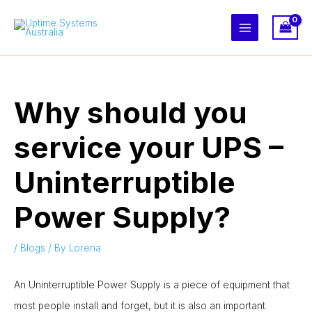
Skip
to
content
Why should you
service your UPS –
Uninterruptible
Power Supply?
/
Blogs
/ By
Lorena
An Uninterruptible Power Supply is a piece of equipment that
most people install and forget, but it is also an important