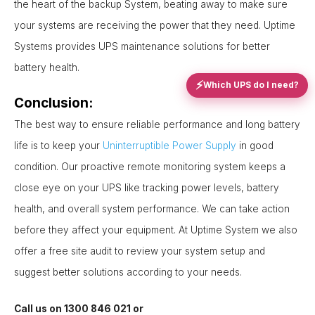
the heart of the backup System, beating away to make sure
your systems are receiving the power that they need. Uptime
Systems provides UPS maintenance solutions for better
battery health.
⚡
Which UPS do I need?
Conclusion:
The best way to ensure reliable performance and long battery
life is to keep your
Uninterruptible Power Supply
in good
condition. Our proactive remote monitoring system keeps a
close eye on your UPS like tracking power levels, battery
health, and overall system performance. We can take action
before they affect your equipment. At Uptime System we also
offer a free site audit to review your system setup and
suggest better solutions according to your needs.
Call us on 1300 846 021 or