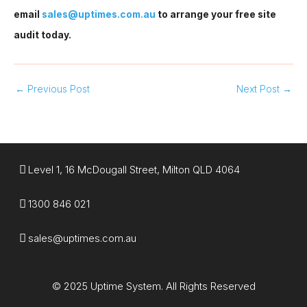
email
sales@uptimes.com.au
to arrange your free site
audit today.
←
Previous Post
Next Post
→
Level 1, 16 McDougall Street, Milton QLD 4064
1300 846 021​
sales@uptimes.com.au​
© 2025 Uptime System. All Rights Reserved